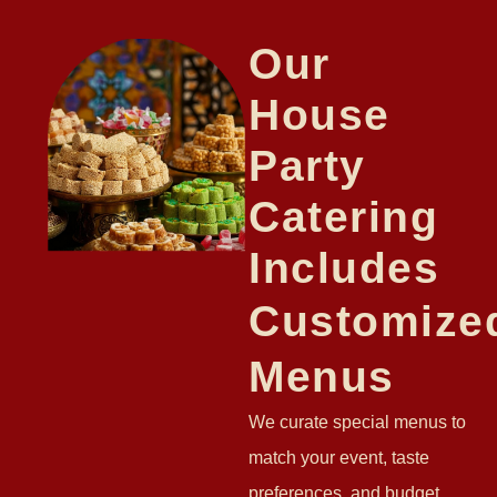
Our
House
Party
Catering
Includes
Customize
Menus
We curate special menus to
match your event, taste
preferences, and budget.