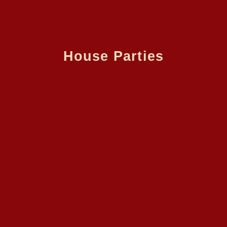
House Parties