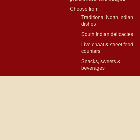
Choose from:
Traditional North Indian
dishes
South Indian delicacies
Live chaat & street food
counters
Snacks, sweets &
beverages
0
+
0
+
0
+
0
+
Cool
Cool
Cool
Cool
Number
Number
Number
Number