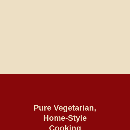
Pure Vegetarian,
Home-Style
Cooking