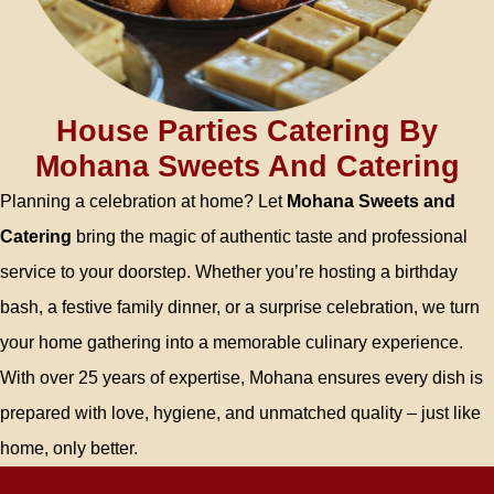
House Parties Catering By
Mohana Sweets And Catering
Planning a celebration at home? Let
Mohana Sweets and
Catering
bring the magic of authentic taste and professional
service to your doorstep. Whether you’re hosting a birthday
bash, a festive family dinner, or a surprise celebration, we turn
your home gathering into a memorable culinary experience.
With over 25 years of expertise, Mohana ensures every dish is
prepared with love, hygiene, and unmatched quality – just like
home, only better.