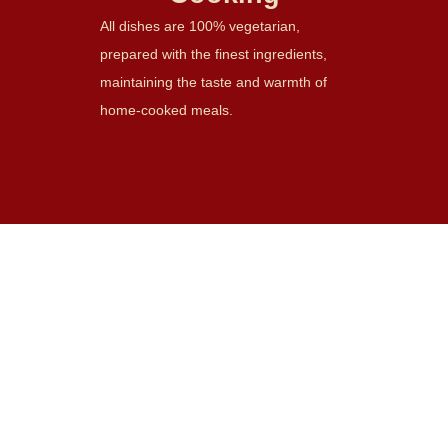
All dishes are 100% vegetarian,
prepared with the finest ingredients,
maintaining the taste and warmth of
home-cooked meals.